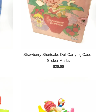
Strawberry Shortcake Doll Carrying Case -
Sticker Marks
Regular
$20.00
price