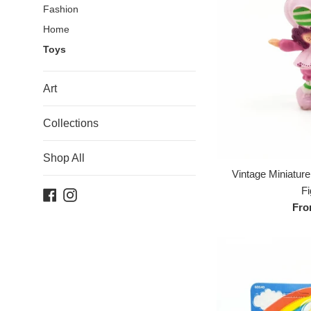
Fashion
Home
Toys
Art
Collections
Shop All
Vintage Miniatur
Fi
Facebook
Instagram
Fro