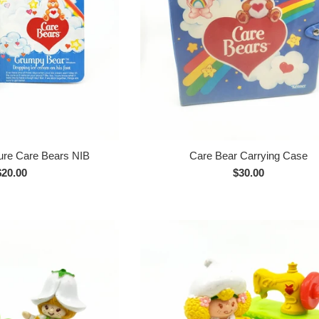
ture Care Bears NIB
Care Bear Carrying Case
Regular
Regular
$20.00
$30.00
rice
price