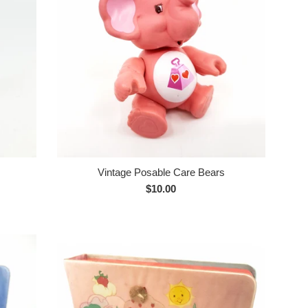
Vintage Posable Care Bears
Regular
$10.00
price