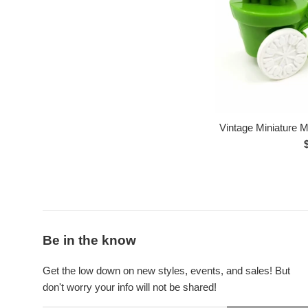
Vintage Miniature Mi
p
Be in the know
Get the low down on new styles, events, and sales! But
don't worry your info will not be shared!