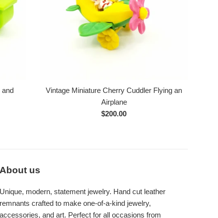
e and
Vintage Miniature Cherry Cuddler Flying an
Airplane
Regular
$200.00
price
About us
Unique, modern, statement jewelry. Hand cut leather
remnants crafted to make one-of-a-kind jewelry,
accessories, and art. Perfect for all occasions from