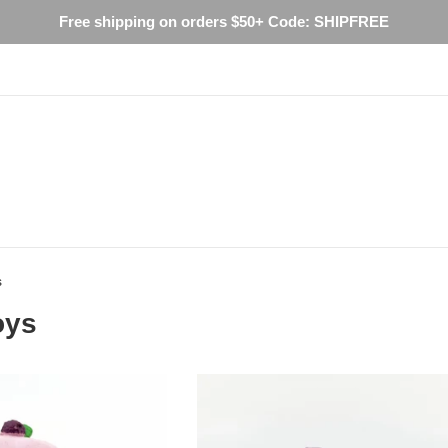
Free shipping on orders $50+ Code: SHIPFREE
s
oys