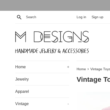
Skip
to
content
Search
Log in
Sign up
Home
+
›
Home
Vintage Toy
Vintage T
Jewelry
Apparel
Vintage
-