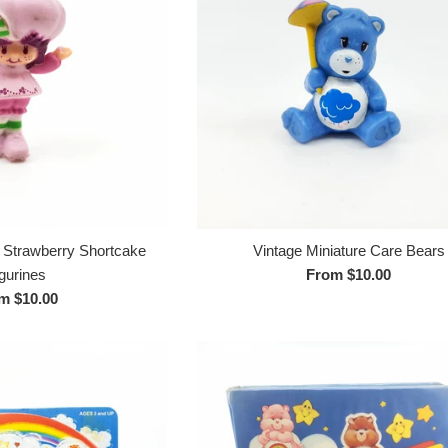
e Strawberry Shortcake
Vintage Miniature Care Bears
gurines
From $10.00
m $10.00