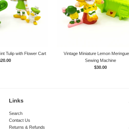
nt Tulip with Flower Cart
Vintage Miniature Lemon Meringu
Regular
$20.00
Sewing Machine
rice
Regular
$30.00
price
Links
Search
Contact Us
Returns & Refunds