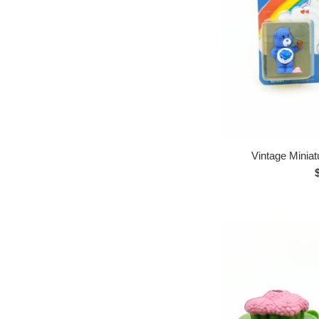
Vintage Minia
p