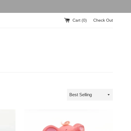
Cart (
0
)
Check Out
Sort
by