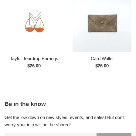
Taylor Teardrop Earrings
Card Wallet
Regular
Regular
$26.00
$26.00
price
price
Be in the know
Get the low down on new styles, events, and sales! But don't
worry your info will not be shared!