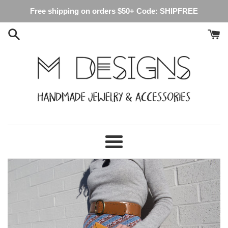
Skip
Free shipping on orders $50+ Code: SHIPFREE
to
content
M
Designs
Menu
Crafts