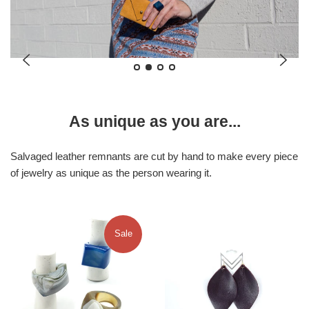
As unique as you are...
Salvaged leather remnants are cut by hand to make every piece
of jewelry as unique as the person wearing it.
Sale