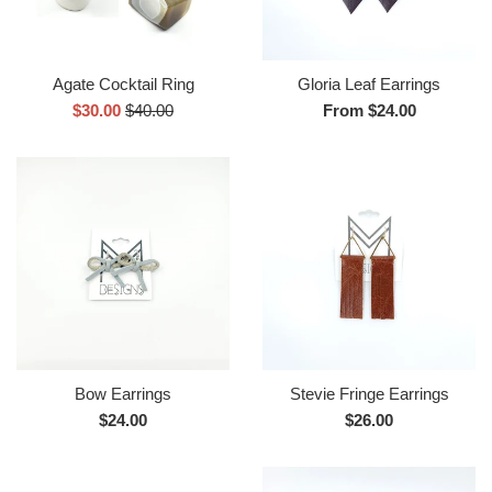
Agate Cocktail Ring
Gloria Leaf Earrings
Sale
Regular
$30.00
$40.00
From $24.00
price
price
Bow Earrings
Stevie Fringe Earrings
Regular
Regular
$24.00
$26.00
price
price